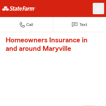
Call
Text
Homeowners Insurance in
and around Maryville