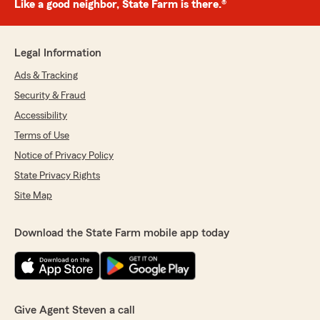
Like a good neighbor, State Farm is there.®
Legal Information
Ads & Tracking
Security & Fraud
Accessibility
Terms of Use
Notice of Privacy Policy
State Privacy Rights
Site Map
Download the State Farm mobile app today
Give Agent Steven a call