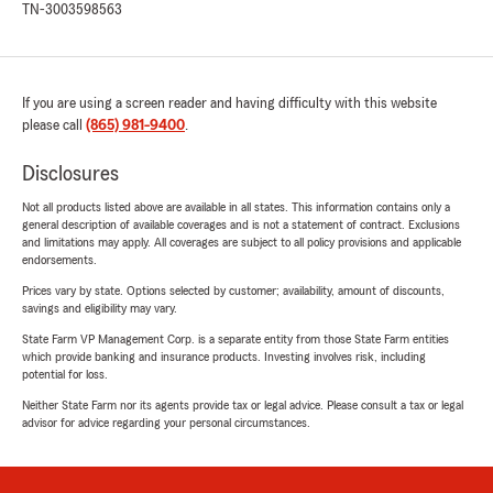
TN-3003598563
If you are using a screen reader and having difficulty with this website
please call
(865) 981-9400
.
Disclosures
Not all products listed above are available in all states. This information contains only a
general description of available coverages and is not a statement of contract. Exclusions
and limitations may apply. All coverages are subject to all policy provisions and applicable
endorsements.
Prices vary by state. Options selected by customer; availability, amount of discounts,
savings and eligibility may vary.
State Farm VP Management Corp. is a separate entity from those State Farm entities
which provide banking and insurance products. Investing involves risk, including
potential for loss.
Neither State Farm nor its agents provide tax or legal advice. Please consult a tax or legal
advisor for advice regarding your personal circumstances.