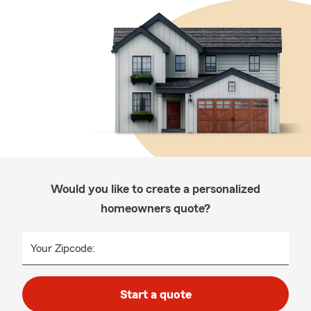
Would you like to create a personalized
homeowners quote?
Your Zipcode:
Start a quote