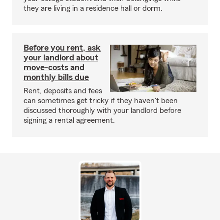
they are living in a residence hall or dorm.
Before you rent, ask
your landlord about
move-costs and
monthly bills due
Rent, deposits and fees
can sometimes get tricky if they haven't been
discussed thoroughly with your landlord before
signing a rental agreement.