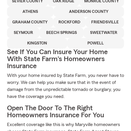
SEVIER COUNTY
OAK RIDGE
MONROE COUNTY
ATHENS
ANDERSON COUNTY
GRAHAM COUNTY
ROCKFORD
FRIENDSVILLE
SEYMOUR
BEECH SPRINGS
SWEETWATER
KINGSTON
POWELL
See If You Can Insure Your Home
With State Farm's Homeowners
Insurance
With your home insured by State Farm, you never have to
worry. We can help you make sure that in the event of
damage from the unpredictable tornado or burglary, you
have the coverage you need.
Open The Door To The Right
Homeowners Insurance For You
Excellent coverage like this is why Maryville homeowners