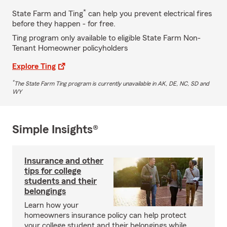
*
State Farm and Ting
can help you prevent electrical fires
before they happen - for free.
Ting program only available to eligible State Farm Non-
Tenant Homeowner policyholders
Explore Ting
*
The State Farm Ting program is currently unavailable in AK, DE, NC, SD and
WY
Simple Insights®
Insurance and other
tips for college
students and their
belongings
Learn how your
homeowners insurance policy can help protect
your college student and their belongings while