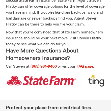
choose State Farm insurance. State Farm Agent Steven
Hlatky can offer coverage options for the level of coverage
you have in mind. If troubles like drain backups, wind and
hail damage or sewer backups find you, Agent Steven
Hlatky can be there to help you file your claim.
Now that you're convinced that State Farm homeowners
insurance should be your next move, visit Steven Hlatky
today to see what we can do for you!
Have More Questions About
Homeowners Insurance?
Call Steven at
(865) 981-9400
or visit our
FAQ page
.
Protect your place from electrical fires