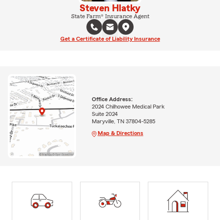
Steven Hlatky
State Farm® Insurance Agent
Get a Certificate of Liability Insurance
Office Address:
2024 Chilhowee Medical Park
Suite 2024
Maryville, TN 37804-5285
Map & Directions