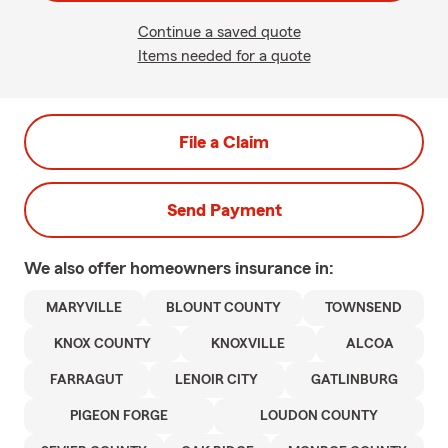
Continue a saved quote
Items needed for a quote
File a Claim
Send Payment
We also offer
homeowners
insurance in:
MARYVILLE
BLOUNT COUNTY
TOWNSEND
KNOX COUNTY
KNOXVILLE
ALCOA
FARRAGUT
LENOIR CITY
GATLINBURG
PIGEON FORGE
LOUDON COUNTY