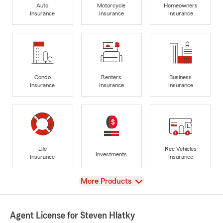
Auto
Motorcycle
Homeowners
Insurance
Insurance
Insurance
Condo
Renters
Business
Insurance
Insurance
Insurance
Life
Rec Vehicles
Investments
Insurance
Insurance
View
More Products
Agent License for Steven Hlatky